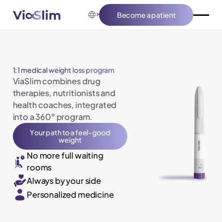
Become a patient
Become a patient
1:1 medical weight loss program
ViaSlim combines drug
therapies, nutritionists and
health coaches, integrated
into a 360° program.
Your path to a feel-good weight
Your path to a feel-good
weight
No more full waiting
rooms
Always by your side
Personalized medicine