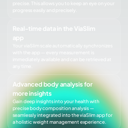
precise. This allows you to keep an eye on your
progress easily and precisely.
Real-time data in the ViaSlim
app
Your viaSlim scale automatically synchronizes
with the app — every measurement is
immediately available and can be retrieved at
any time.
Advanced body analysis for
more insights
Gain deep insights into your health with
precise body composition analysis —
seamlessly integrated into the viaSlim app for
a holistic weight management experience.