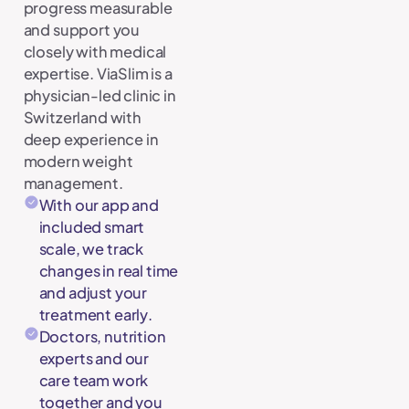
progress measurable
and support you
closely with medical
expertise. ViaSlim is a
physician-led clinic in
Switzerland with
deep experience in
modern weight
management.
With our app and
included smart
scale, we track
changes in real time
and adjust your
treatment early.
Doctors, nutrition
experts and our
care team work
together and you