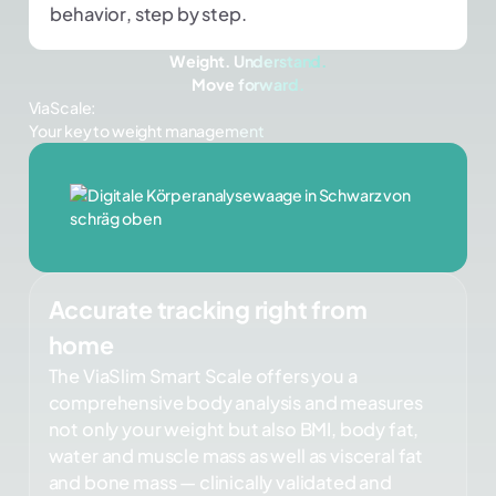
behavior, step by step.
Weight. Understand.
Move forward.
ViaScale:
Your key to weight management
Accurate tracking right from
home
The ViaSlim Smart Scale offers you a
comprehensive body analysis and measures
not only your weight but also BMI, body fat,
water and muscle mass as well as visceral fat
and bone mass — clinically validated and