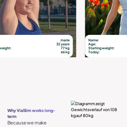
marie
Name:
32 years
Age:
77 kg
Starting weight:
66 kg
Today:
Why ViaSlim works long-
term
Because we make