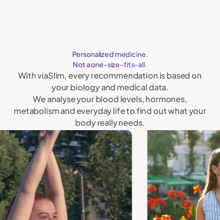
Personalized medicine.
Not a one-size-fits-all.
With viaSlim, every recommendation is based on
your biology and medical data.
We analyse your blood levels, hormones,
metabolism and everyday life to find out what your
body really needs.