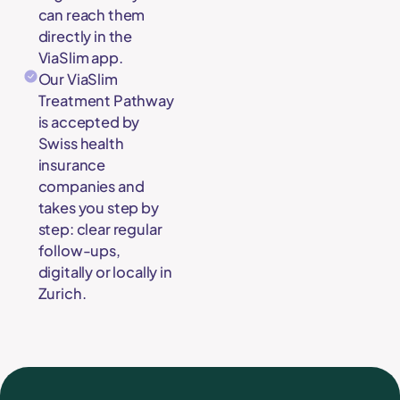
can reach them
directly in the
ViaSlim app.
Our ViaSlim
Treatment Pathway
is accepted by
Swiss health
insurance
companies and
takes you step by
step: clear regular
follow-ups,
digitally or locally in
Zurich.