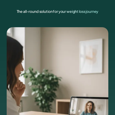
The all-round solution for your weight loss journey