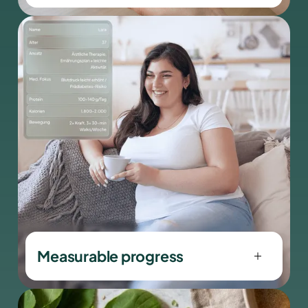
We use evidence-based, modern
therapeutic approaches that go
beyond classic diet models.
Measurable progress
Dein Fortschritt wird nicht geschätzt,
sondern gemessen.