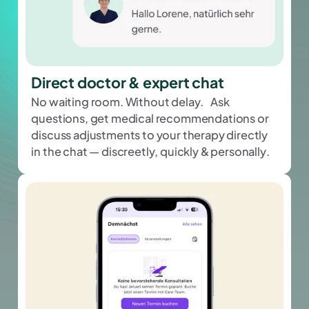
Direct doctor & expert chat
No waiting room. Without delay. Ask
questions, get medical recommendations or
discuss adjustments to your therapy directly
in the chat — discreetly, quickly & personally.