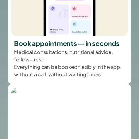
Book appointments — in seconds
Medical consultations, nutritional advice,
follow-ups:
Everything can be booked flexibly in the app,
without a call, without waiting times.