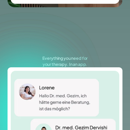
The focus is on individual assessment,
continuous adjustment and genuine
responsibility for your health.
Everything you need for
your therapy. In an app.