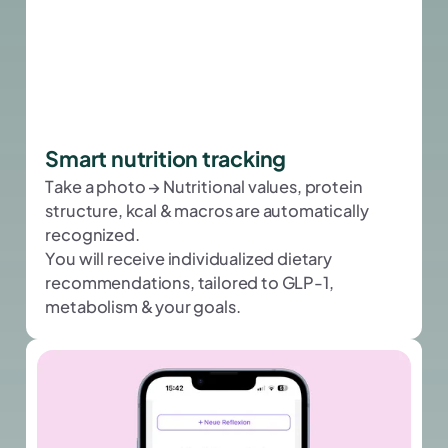
Smart nutrition tracking
Take a photo → Nutritional values, protein
structure, kcal & macros are automatically
recognized.
You will receive individualized dietary
recommendations, tailored to GLP-1,
metabolism & your goals.