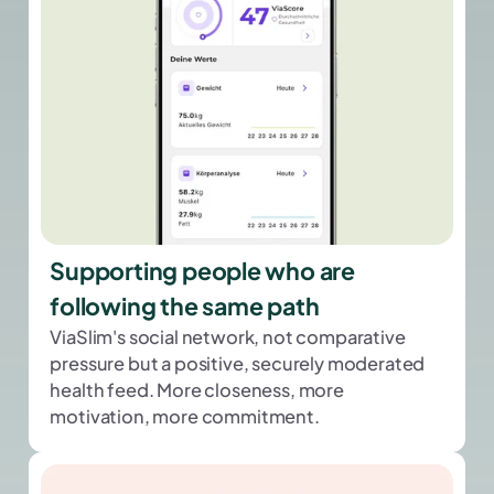
Supporting people who are
following the same path
ViaSlim's social network, not comparative
pressure but a positive, securely moderated
health feed. More closeness, more
motivation, more commitment.