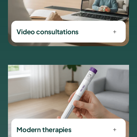
Video consultations
Contact your doctor for personal
advice and individual care — from the
comfort of your own home.
Modern therapies