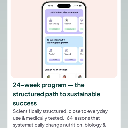
24-week program — the
structured path to sustainable
success
Scientifically structured, close to everyday
use & medically tested. 64 lessons that
systematically change nutrition, biology &