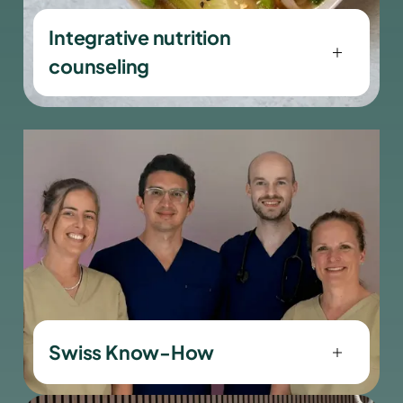
Integrative nutrition
counseling
viaSlim stands for medical quality,
precision and trust.
Swiss Know-How
viaSlim stands for medical quality,