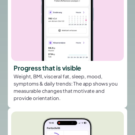
Progress that is visible
Weight, BMI, visceral fat, sleep, mood,
symptoms & daily trends: The app shows you
measurable changes that motivate and
provide orientation.