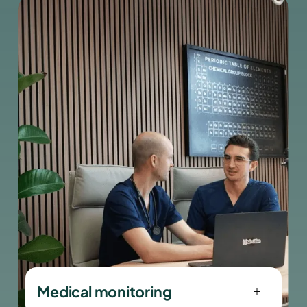
precision and trust.
Medical monitoring